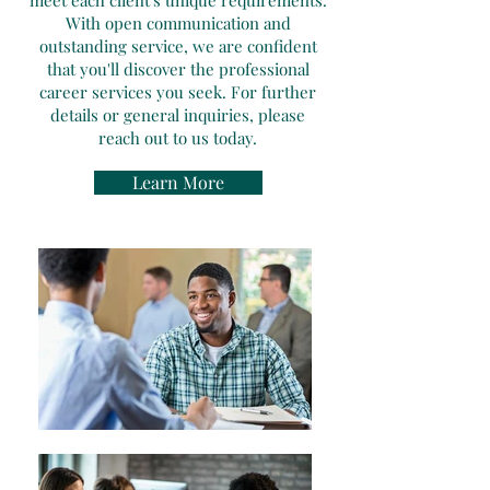
meet each client's unique requirements.
With open communication and
outstanding service, we are confident
that you'll discover the professional
career services you seek. For further
details or general inquiries, please
reach out to us today.
Learn More