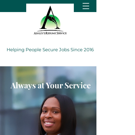
Helping People Secure Jobs Since 2016
Always at Your Service