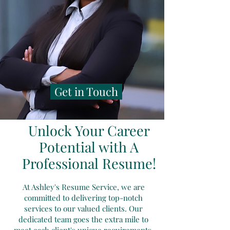
Get in Touch
Unlock Your Career
Potential with A
Professional Resume!
At Ashley's Resume Service, we are
committed to delivering top-notch
services to our valued clients. Our
dedicated team goes the extra mile to