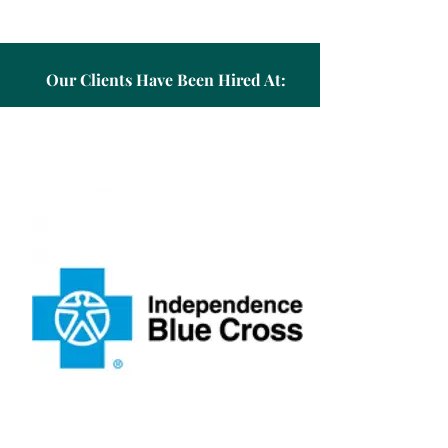
Our Clients Have Been Hired At: