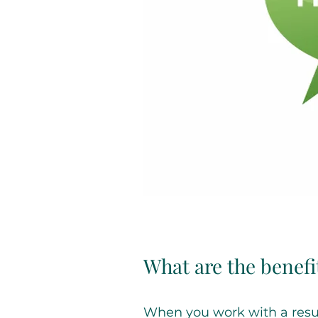
What are the benefi
When you work with a resum