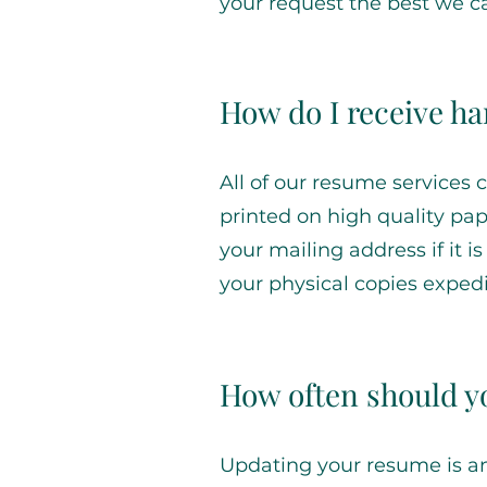
your request the best we c
How do I receive h
All of our resume services 
printed on high quality pa
your mailing address if it i
your physical copies expedi
How often should y
Updating your resume is a