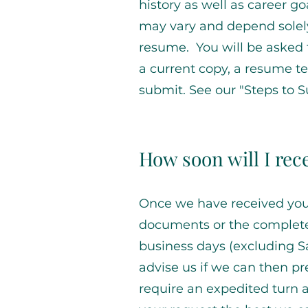
history as well as career go
may vary and depend solel
resume. You will be asked 
a current copy, a resume t
submit. See our "Steps to 
How soon will I re
Once we have received your
documents or the completed 
business days (excluding Sa
advise us if we can then pre
require an expedited turn 