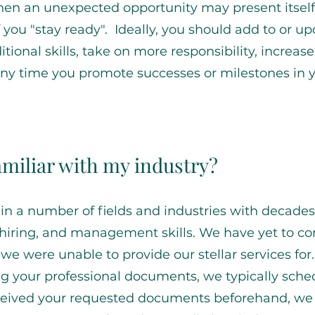
en an unexpected opportunity may present itself
f you "stay ready". Ideally, you should add to or u
ional skills, take on more responsibility, increas
any time you promote successes or milestones in 
familiar with my industry?
in a number of fields and industries with decades
 hiring, and management skills. We have yet to c
 we were unable to provide our stellar services for
ng your professional documents, we typically sche
received your requested documents beforehand, we