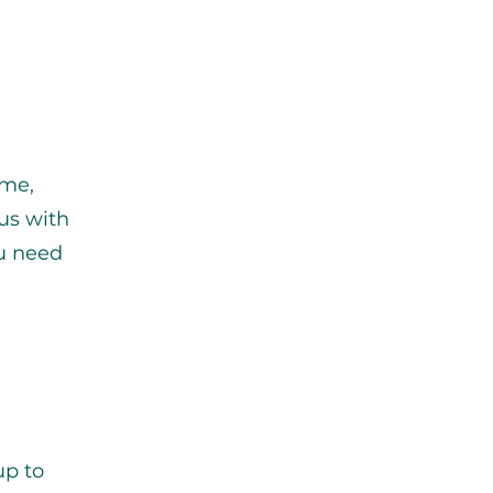
ume,
us with
ou need
up to