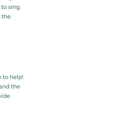
 to sing
 the
 to help!
 and the
vide