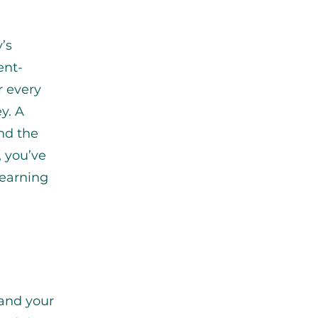
’s
ent-
r every
y. A
nd the
, you’ve
 earning
and your