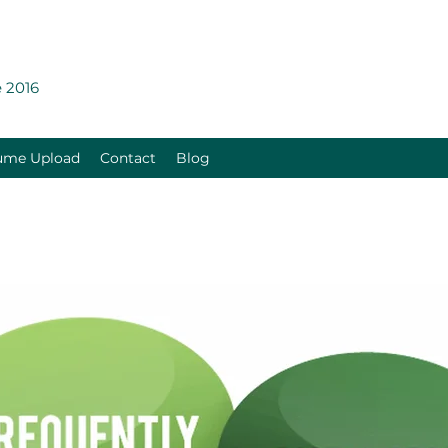
 2016
ume Upload
Contact
Blog