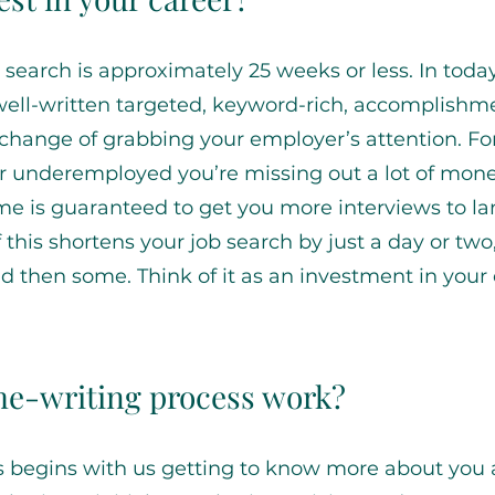
 search is approximately 25 weeks or less. In today
well-written targeted, keyword-rich, accomplishm
 change of grabbing your employer’s attention. Fo
 underemployed you’re missing out a lot of mone
ume is guaranteed to get you more interviews to la
f this shortens your job search by just a day or two
then some. Think of it as an investment in your
e-writing process work?
s begins with us getting to know more about you 