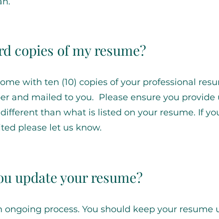
an.
ard copies of my resume?
come with ten (10) copies of your professional res
per and mailed to you. Please ensure you provide 
s different than what is listed on your resume. If y
ted please let us know.
ou update your resume?
n ongoing process. You should keep your resume 