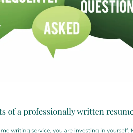
ts of a professionally written resum
e writing service, you are investing in yourself.