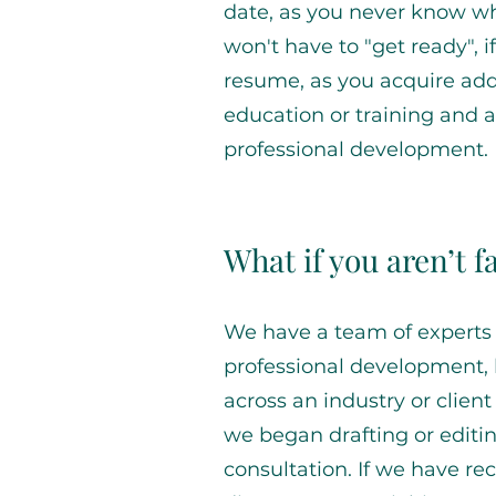
date, as you never know wh
won't have to "get ready", i
resume, as you acquire addit
education or training and 
professional development.
What if you aren’t 
We have a team of experts 
professional development,
across an industry or client
we began drafting or editi
consultation. If we have 