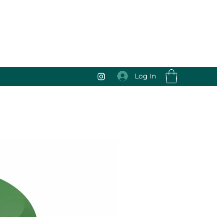
Log In