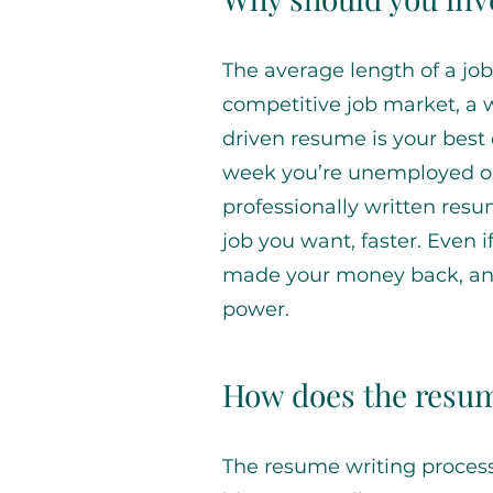
The average length of a job
competitive job market, a 
driven resume is your best
week you’re unemployed or
professionally written res
job you want, faster. Even i
made your money back, and 
power.
How does the resum
The resume writing proces