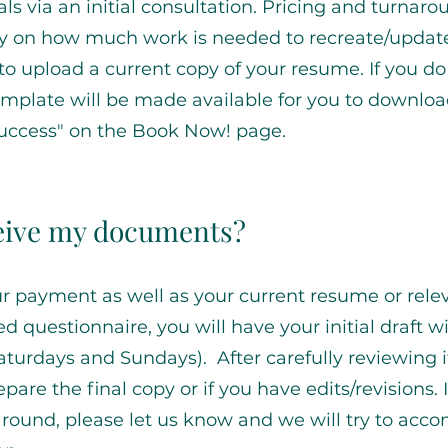
als via an initial consultation. Pricing and turnar
y on how much work is needed to recreate/updat
to upload a current copy of your resume. If you do
emplate will be made available for you to downlo
Success" on the Book Now! page.
ceive my documents?
 payment as well as your current resume or rele
questionnaire, you will have your initial draft wi
turdays and Sundays). After carefully reviewing i
pare the final copy or if you have edits/revisions. 
around, please let us know and we will try to ac