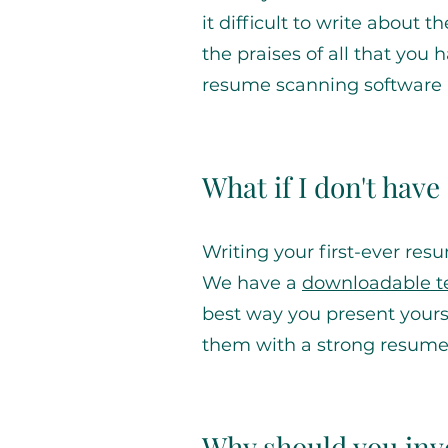
it difficult to write about 
the praises of all that yo
resume scanning software 
What if I don't hav
Writing your first-ever res
We have a
downloadable 
best way you present yoursel
them with a strong resume
Why should you inve