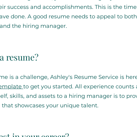
their success and accomplishments. This is the time
u have done. A good resume needs to appeal to both
and the hiring manager.
e a resume?
ume is a challenge, Ashley's Resume Service is here
template
to get you started. All experience counts
f, skills, and assets to a hiring manager is to pro
 that showcases your unique talent.
st in your career?