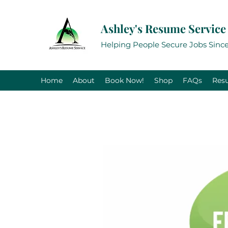
Ashley's Resume Service
Helping People Secure Jobs Since
Home
About
Book Now!
Shop
FAQs
Res