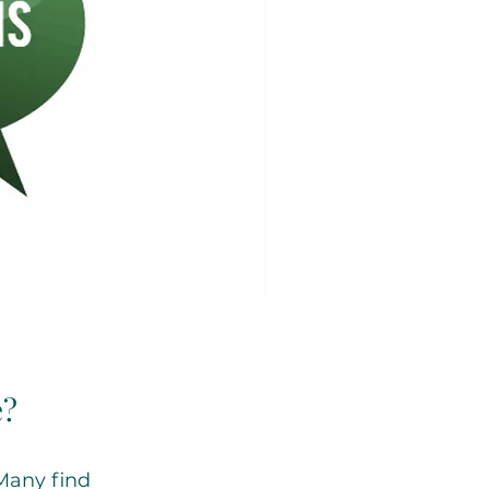
e?
 Many find