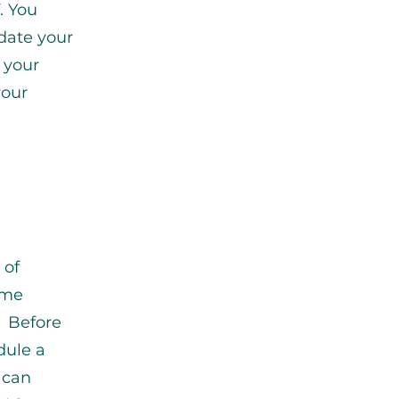
. You
pdate your
e your
your
 of
ome
. Before
dule a
 can