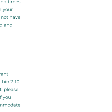
ound times
e your
 not have
ad and
vant
thin 7-10
t, please
If you
commodate