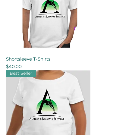
Shortsleeve T-Shirts
Price
$40.00
Best Seller