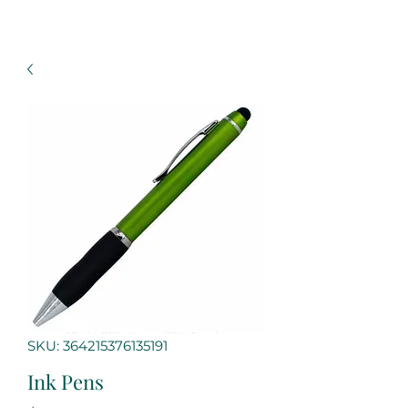
SKU: 364215376135191
Ink Pens