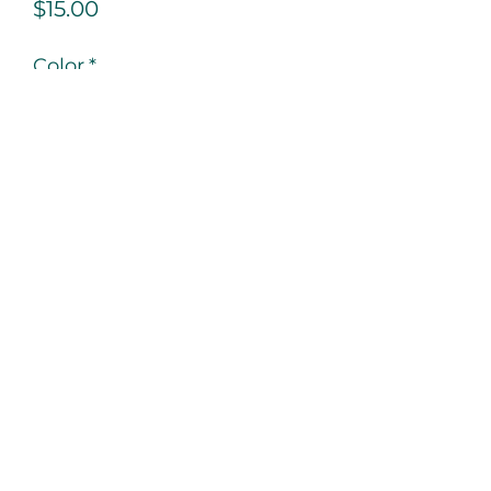
Price
$15.00
Color
*
Quantity
*
Add to Cart
Never leave home empty-handed. 
You can never be too prepared, 
purchase our smooth writing ink 
pen!
PRODUCT INFO