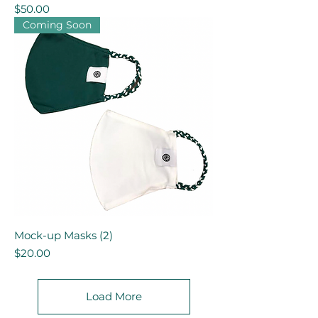
Price
$50.00
Coming Soon
Mock-up Masks (2)
Price
$20.00
Load More