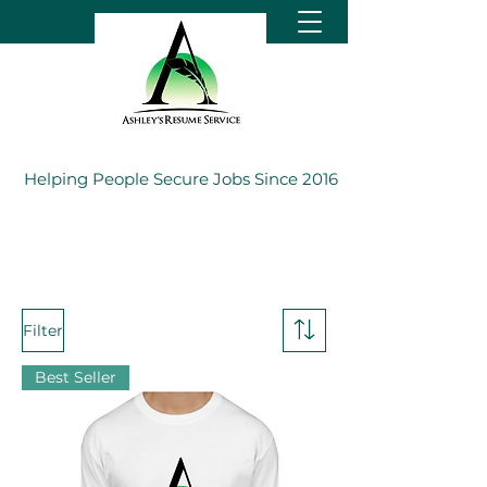
Helping People Secure Jobs Since 2016
Filter
Best Seller