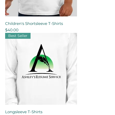
Children's Shortsleeve T-Shirts
Price
$40.00
Best Seller
Longsleeve T-Shirts