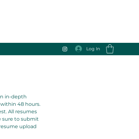
Log In
 an in-depth
 within 48 hours.
st. All resumes
be sure to submit
 resume upload