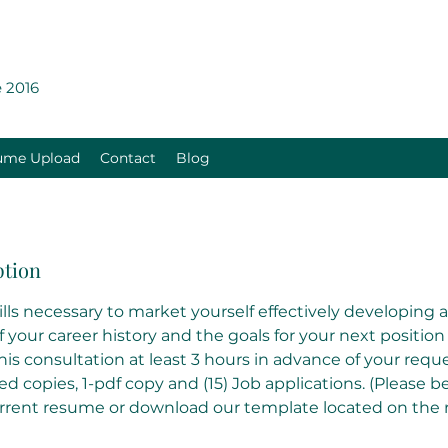
 2016
ume Upload
Contact
Blog
ption
kills necessary to market yourself effectively developing
your career history and the goals for your next position
s consultation at least 3 hours in advance of your reque
ted copies, 1-pdf copy and (15) Job applications. (Please 
urrent resume or download our template located on the