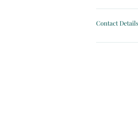
Contact Detail