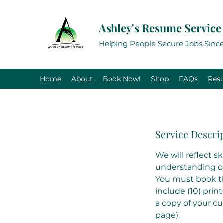
Ashley's Resume Service
Helping People Secure Jobs Since
Home
About
Book Now!
Shop
FAQs
Res
Service Descri
We will reflect s
understanding of 
You must book thi
include (10) prin
a copy of your c
page).