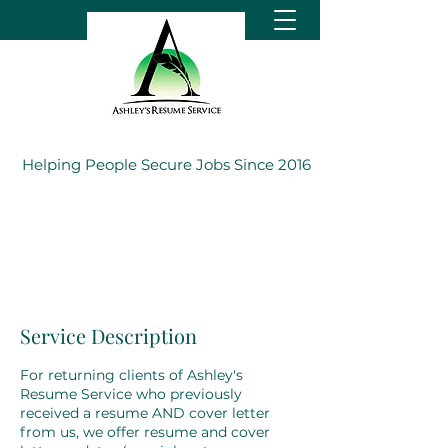
Helping People Secure Jobs Since 2016
Service Description
For returning clients of Ashley's
Resume Service who previously
received a resume AND cover letter
from us, we offer resume and cover