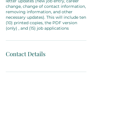
letter updates (new job entry, career
change, change of contact information,
removing information, and other
necessary updates). This will include ten
(10) printed copies, the PDF version
(only) , and (15) job applications
Contact Details