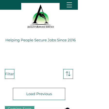
Helping People Secure Jobs Since 2016
Filter
Load Previous
Coming Soon