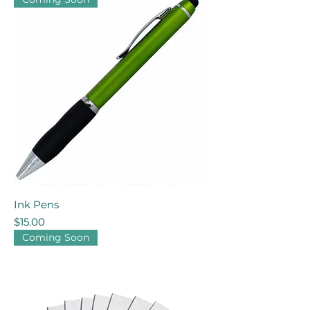
Ink Pens
Price
$15.00
Coming Soon