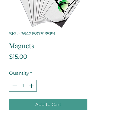
SKU: 364215375135191
Magnets
Price
$15.00
Quantity
*
Add to Cart
Always keep our business card 
nearby with our handy and 
convenient magnet. Stick it on 